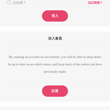
記住我？
忘記密碼？
登入
加入會員
By creating an account on our website, you will be able to shop faster,
be up to date on an order's status, and keep track of the orders you have
previously made.
註冊