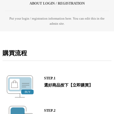
ABOUT LOGIN / REGISTRATION
Put your login / registration information here. You can edit this in the
admin site.
購買流程
STEP.1
選好商品按下【立即購買】
STEP.2